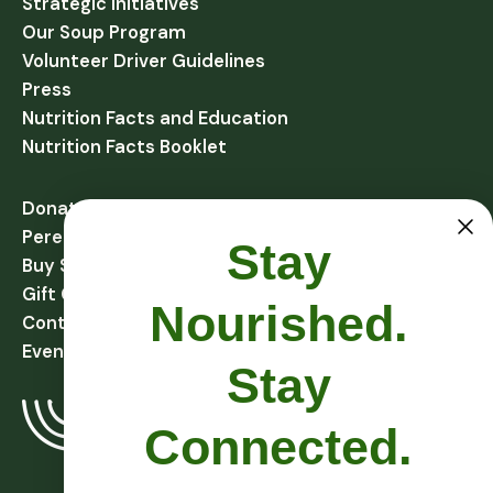
Strategic Initiatives
Our Soup Program
Volunteer Driver Guidelines
Press
Nutrition Facts and Education
Nutrition Facts Booklet
Donate
Perennial Harvest Giving
Stay
Buy Soups
Gift Cards
Nourished.
Contact
Events
Stay
Connected.