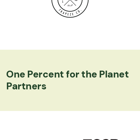
Logo image
One Percent for the Planet
Partners