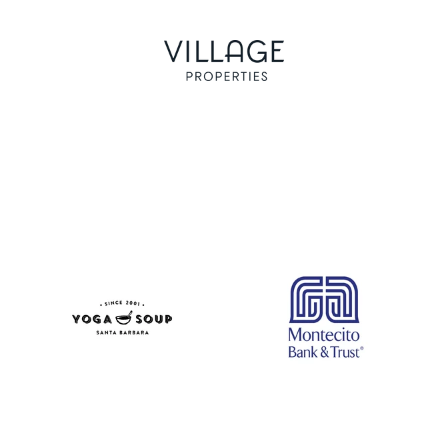
Logo image
Logo image
Logo image
Logo image
Logo image