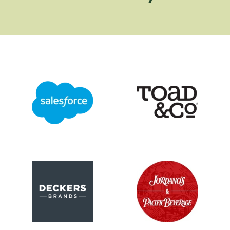
Logo image
Logo image