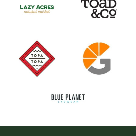
Logo image
Logo image
Logo image
Logo image
Logo image