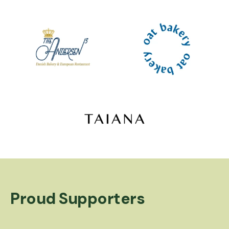
Logo image
Logo image
Logo image
Proud Supporters