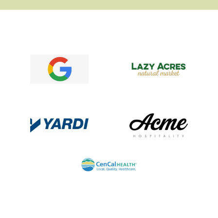
Logo image
Logo image
Logo image
Logo image
Logo image