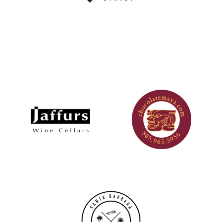
Logo image
Logo image
Logo image