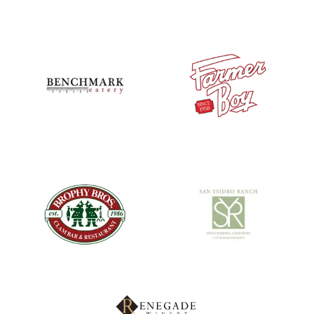
Logo image
Logo image
Logo image
Logo image