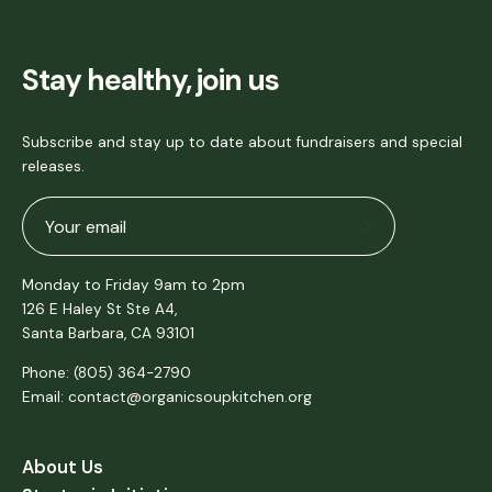
Stay healthy, join us
Subscribe and stay up to date about fundraisers and special
releases.
Subscribe
to
Monday to Friday 9am to 2pm
Our
126 E Haley St Ste A4,
Newsletter
Santa Barbara, CA 93101
Phone: (805) 364-2790
Email: contact@organicsoupkitchen.org
About Us