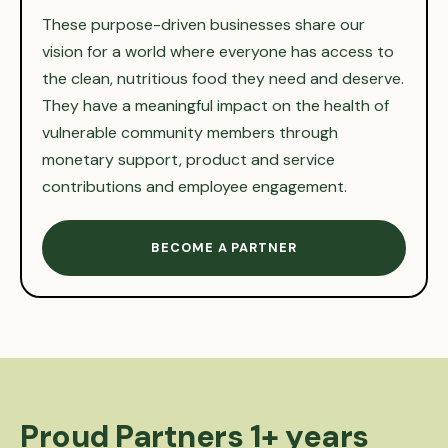
These purpose-driven businesses share our
vision for a world where everyone has access to
the clean, nutritious food they need and deserve.
They have a meaningful impact on the health of
vulnerable community members through
monetary support, product and service
contributions and employee engagement.
BECOME A PARTNER
Proud Partners 1+ years