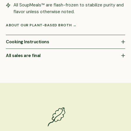
All SoupMeals™ are flash-frozen to stabilize purity and
flavor unless otherwise noted.
ABOUT OUR PLANT-BASED BROTH →
Cooking Instructions
All sales are final