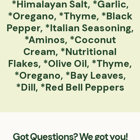
*Himalayan Salt, *Garlic,
*Oregano, *Thyme, *Black
Pepper, *Italian Seasoning,
*Aminos, *Coconut
Cream, *Nutritional
Flakes, *Olive Oil, *Thyme,
*Oregano, *Bay Leaves,
*Dill, *Red Bell Peppers
Got Questions? We got you!