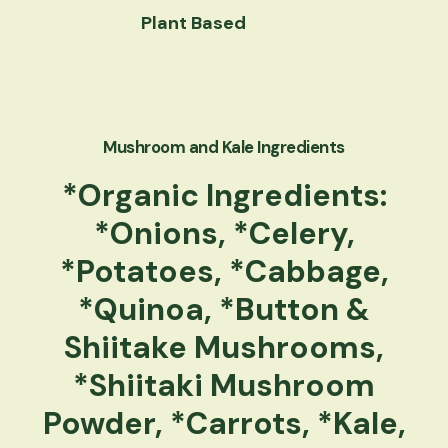
Plant Based
Mushroom and Kale Ingredients
*Organic Ingredients:
*Onions, *Celery,
*Potatoes, *Cabbage,
*Quinoa, *Button &
Shiitake Mushrooms,
*Shiitaki Mushroom
Powder, *Carrots, *Kale,