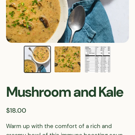
Mushroom and Kale
$18.00
Warm up with the comfort of a rich and