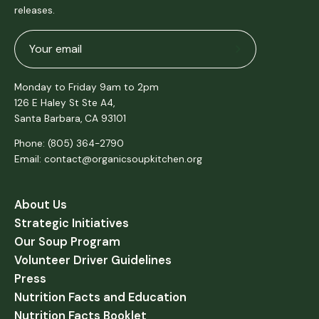
releases.
Subscribe
to
Monday to Friday 9am to 2pm
Our
126 E Haley St Ste A4,
Newsletter
Santa Barbara, CA 93101
Phone: (805) 364-2790
Email: contact@organicsoupkitchen.org
About Us
Strategic Initiatives
Our Soup Program
Volunteer Driver Guidelines
Press
Nutrition Facts and Education
Nutrition Facts Booklet