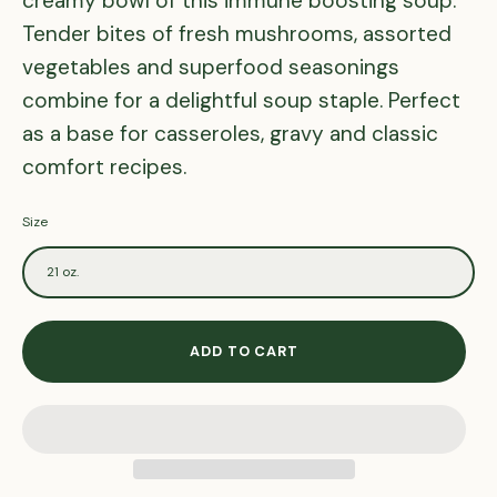
creamy bowl of this immune boosting soup.
Tender bites of fresh mushrooms, assorted
vegetables and superfood seasonings
combine for a delightful soup staple. Perfect
as a base for casseroles, gravy and classic
comfort recipes.
Size
21 oz.
ADD TO CART