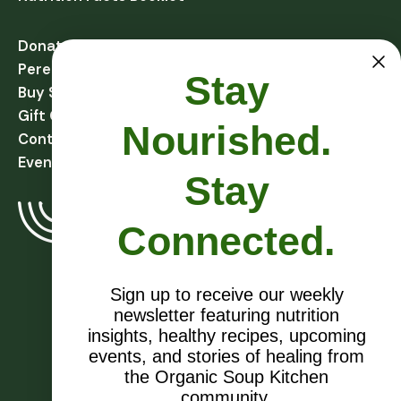
Donate
Perennial Harvest Giving
Stay
Buy Soups
Gift Cards
Nourished.
Contact
Events
Stay
Connected.
Sign up to receive our weekly
newsletter featuring nutrition
EIN # 27-1081432
insights, healthy recipes, upcoming
events, and stories of healing from
the Organic Soup Kitchen
community.