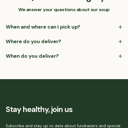
We answer your questions about our soup
When and where can I pick up?
Where do you deliver?
When do you deliver?
Stay healthy, join us
Subscribe and stay up to date about fundraisers and special