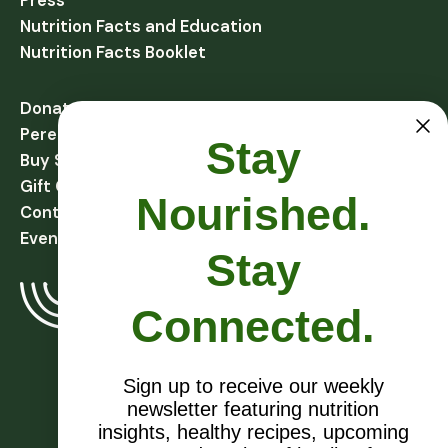
Press
Nutrition Facts and Education
Nutrition Facts Booklet
Donate
Perennial Harvest Giving
Stay
Buy Soups
Gift Cards
Nourished.
Contact
Events
Stay
Connected.
Sign up to receive our weekly
newsletter featuring nutrition
EIN # 27-1081432
insights, healthy recipes, upcoming