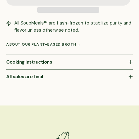
All SoupMeals™ are flash-frozen to stabilize purity and
flavor unless otherwise noted.
ABOUT OUR PLANT-BASED BROTH →
Cooking Instructions
All sales are final