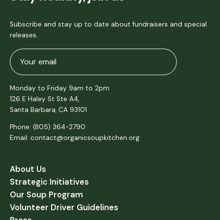
Subscribe and stay up to date about fundraisers and special
releases.
Subscribe
to
Monday to Friday 9am to 2pm
Our
126 E Haley St Ste A4,
Newsletter
Santa Barbara, CA 93101
Phone: (805) 364-2790
Email: contact@organicsoupkitchen.org
About Us
Strategic Initiatives
Our Soup Program
Volunteer Driver Guidelines