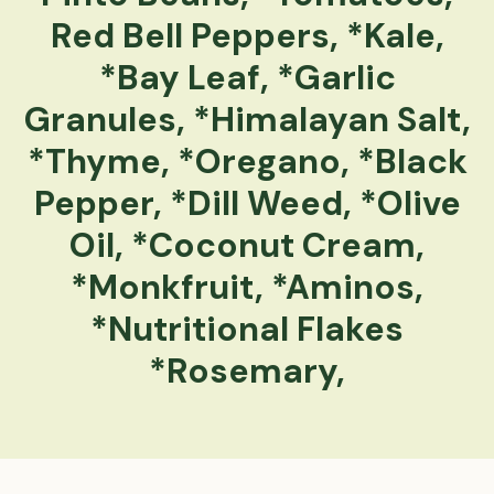
Red Bell Peppers, *Kale,
*Bay Leaf, *Garlic
Granules, *Himalayan Salt,
*Thyme, *Oregano, *Black
Pepper, *Dill Weed, *Olive
Oil, *Coconut Cream,
*Monkfruit, *Aminos,
*Nutritional Flakes
*Rosemary,