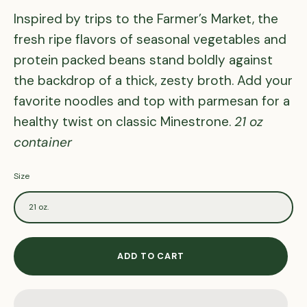
Inspired by trips to the Farmer’s Market, the
fresh ripe flavors of seasonal vegetables and
protein packed beans stand boldly against
the backdrop of a thick, zesty broth. Add your
favorite noodles and top with parmesan for a
healthy twist on classic Minestrone.
21 oz
container
Size
21 oz.
ADD TO CART