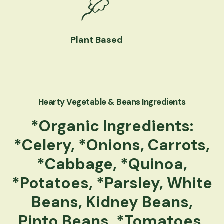
Plant Based
Hearty Vegetable & Beans Ingredients
*Organic Ingredients:
*Celery, *Onions, Carrots,
*Cabbage, *Quinoa,
*Potatoes, *Parsley, White
Beans, Kidney Beans,
Pinto Beans, *Tomatoes,