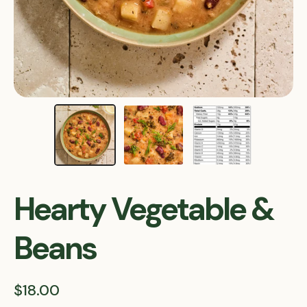
Hearty Vegetable &
Beans
$18.00