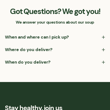
Got Questions? We got you!
We answer your questions about our soup
When and where can I pick up?
Where do you deliver?
When do you deliver?
Stay healthy, join us