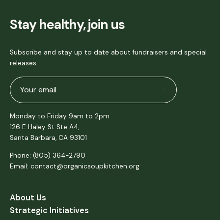
Stay healthy, join us
Subscribe and stay up to date about fundraisers and special
releases.
Subscribe
to
Monday to Friday 9am to 2pm
Our
126 E Haley St Ste A4,
Newsletter
Santa Barbara, CA 93101
Phone: (805) 364-2790
Email: contact@organicsoupkitchen.org
About Us
Strategic Initiatives