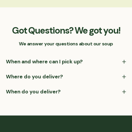
Got Questions? We got you!
We answer your questions about our soup
When and where can I pick up?
Where do you deliver?
When do you deliver?