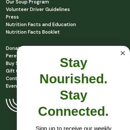
Our Soup Program
Volunteer Driver Guidelines
Press
Nutrition Facts and Education
Nutrition Facts Booklet
Donate
Perennial Harvest Giving
Stay
Buy Soups
Gift Cards
Nourished.
Contact
Events
Stay
Connected.
Sign up to receive our weekly