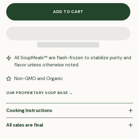
ADD TO CART
All SoupMeals™ are flash-frozen to stabilize purity and
flavor unless otherwise noted.
Non-GMO and Organic
OUR PROPRIETARY SOUP BASE →
Cooking Instructions
All sales are final