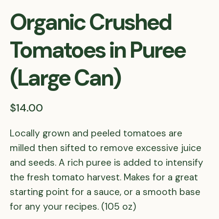
Organic Crushed
Tomatoes in Puree
(Large Can)
$14.00
Locally grown and peeled tomatoes are
milled then sifted to remove excessive juice
and seeds. A rich puree is added to intensify
the fresh tomato harvest. Makes for a great
starting point for a sauce, or a smooth base
for any your recipes. (105 oz)