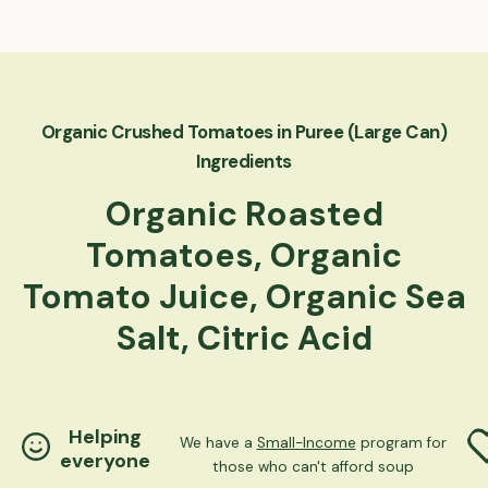
Organic Crushed Tomatoes in Puree (Large Can)
Ingredients
Organic Roasted
Tomatoes, Organic
Tomato Juice, Organic Sea
Salt, Citric Acid
Helping
We have a
Small-Income
program for
everyone
those who can't afford soup